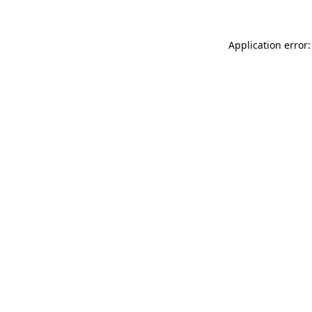
Application error