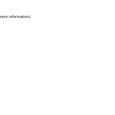
 more information)
.