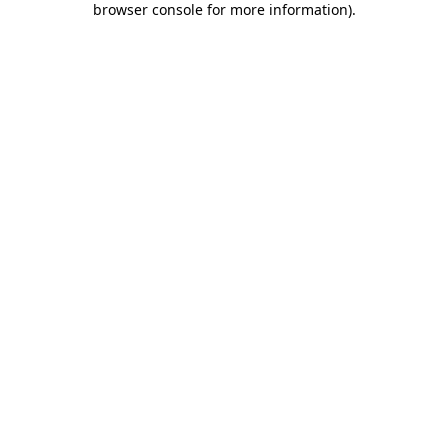
browser console for more information)
.