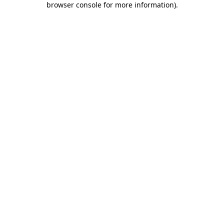
browser console for more information)
.