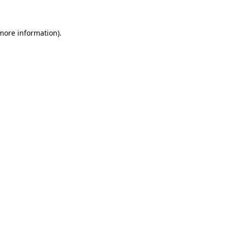
 more information)
.