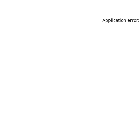
Application error