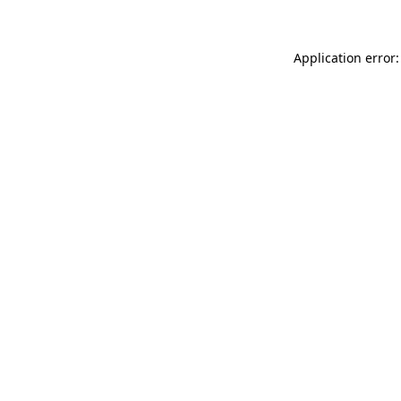
Application error