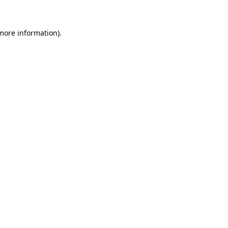
 more information)
.