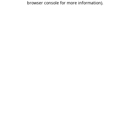
browser console for more information)
.