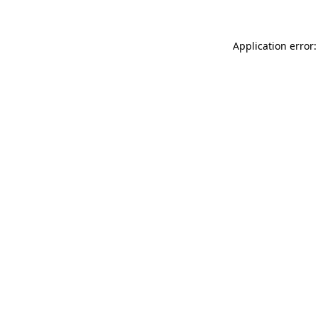
Application error