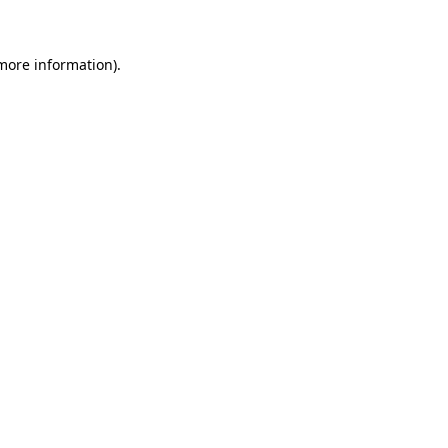
 more information)
.