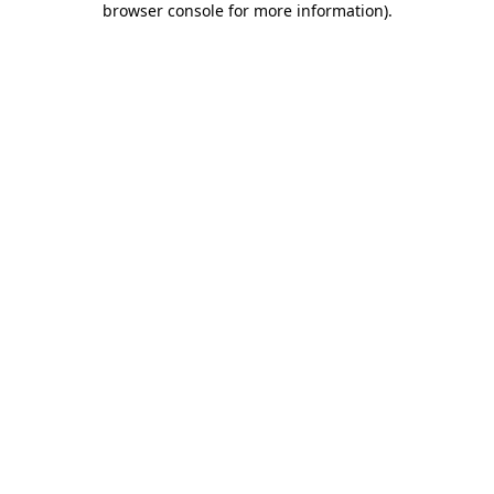
browser console for more information)
.