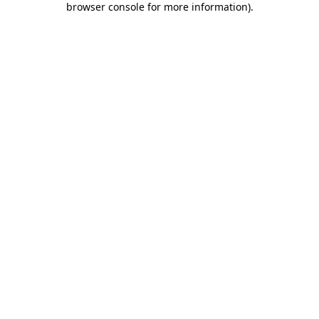
browser console for more information)
.