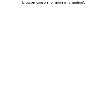
browser console for more information)
.