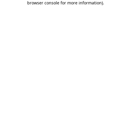
browser console for more information)
.