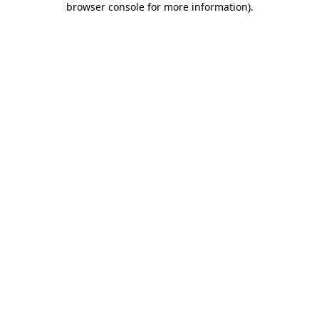
browser console for more information)
.