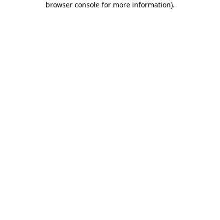
browser console for more information)
.