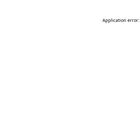
Application error