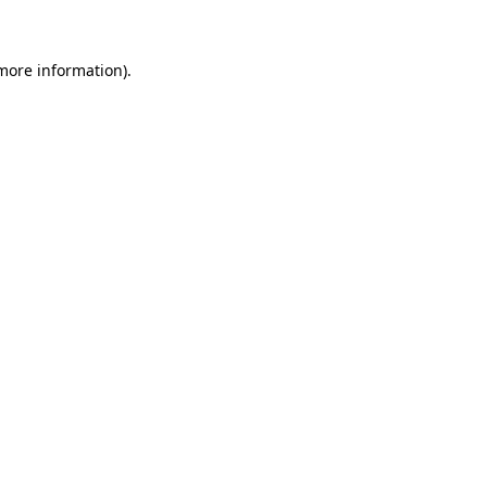
 more information)
.