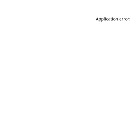
Application error