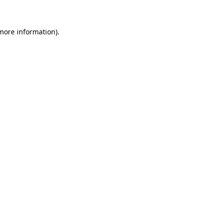
 more information)
.