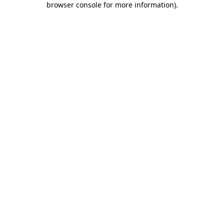
browser console for more information)
.