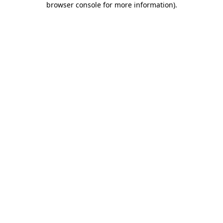
browser console for more information)
.