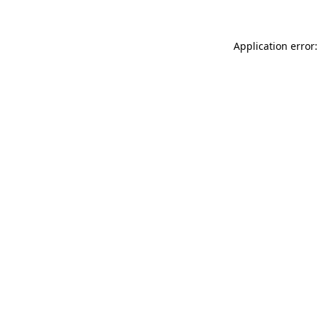
Application error