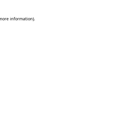
 more information)
.