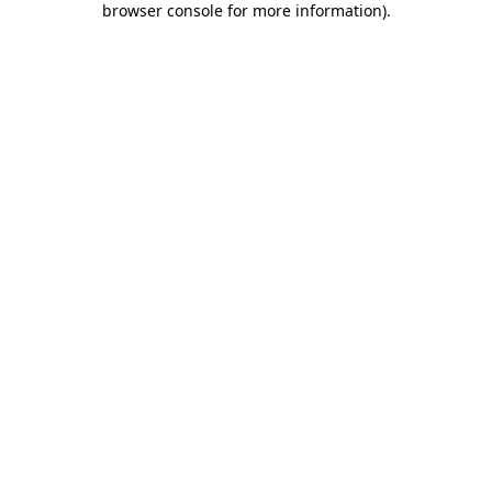
browser console for more information)
.