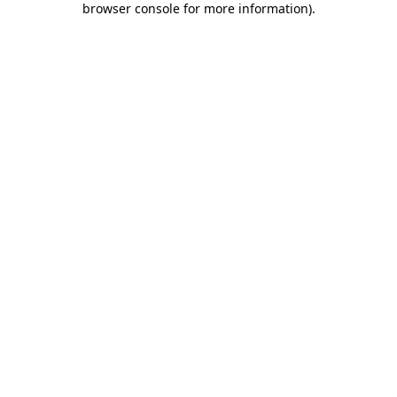
browser console for more information)
.