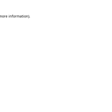
 more information)
.