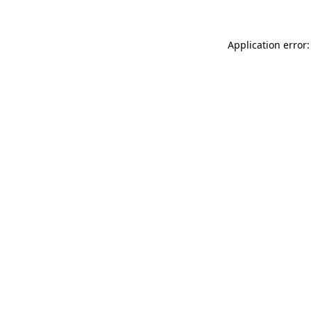
Application error