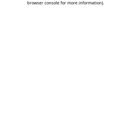
browser console for more information)
.