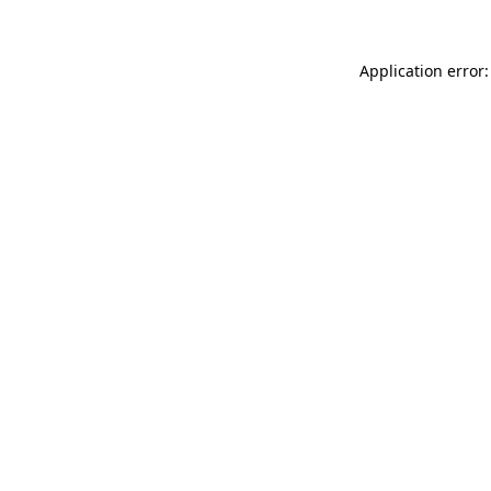
Application error