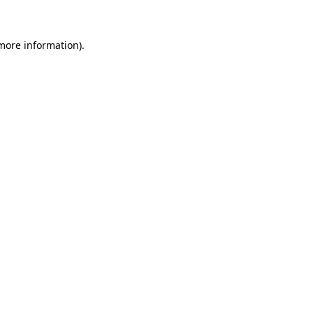
 more information)
.