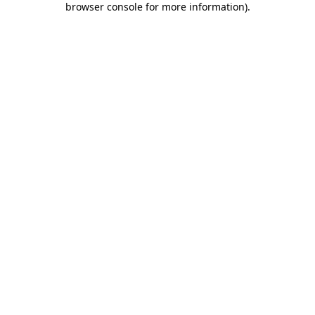
browser console for more information)
.