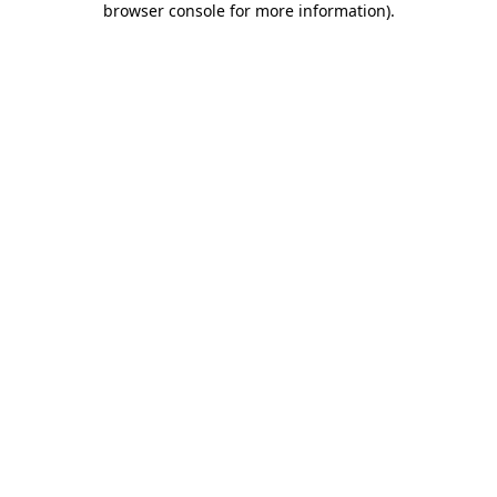
browser console for more information)
.