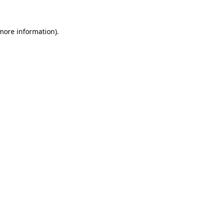
 more information)
.