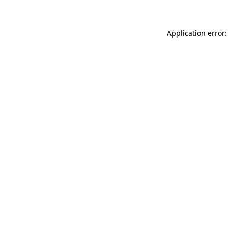
Application error