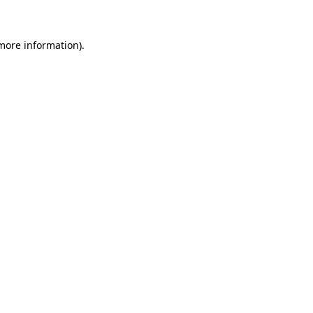
 more information)
.