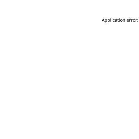
Application error