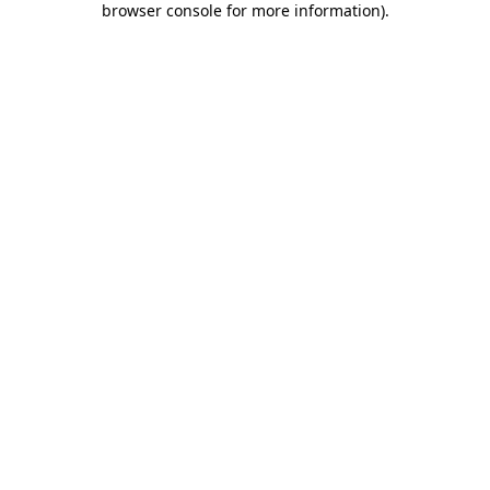
browser console for more information)
.