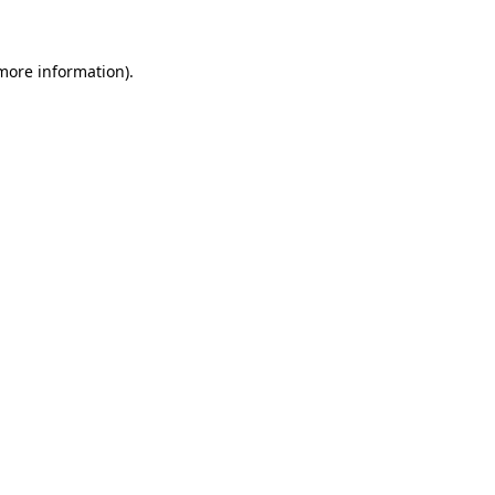
 more information)
.