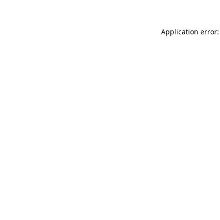
Application error