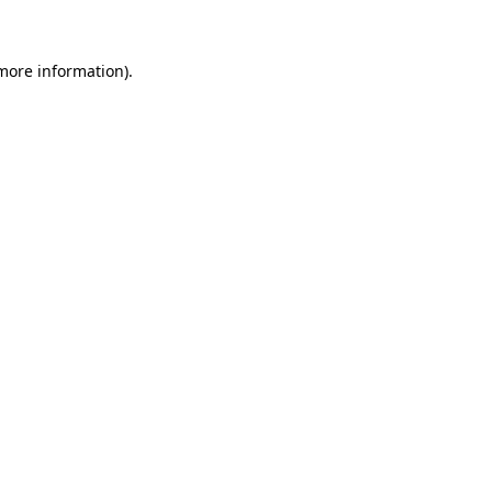
 more information)
.