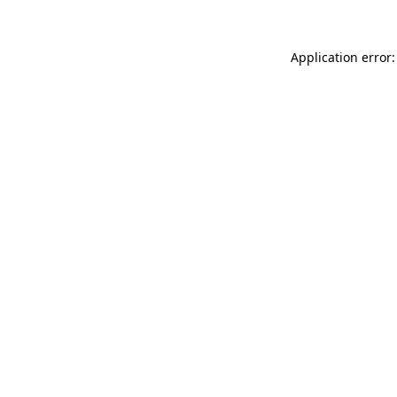
Application error