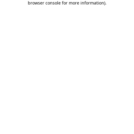
browser console for more information)
.