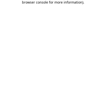
browser console for more information)
.