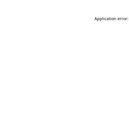
Application error