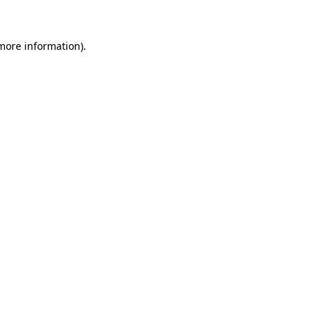
 more information)
.