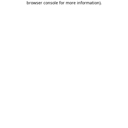
browser console for more information)
.