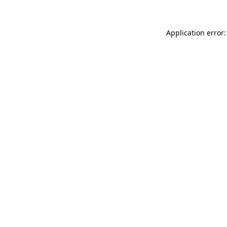
Application error