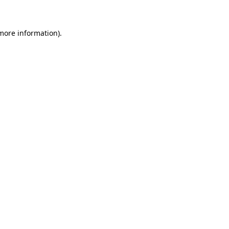
 more information)
.