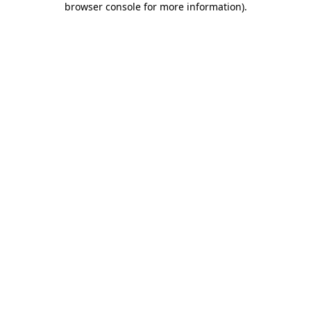
browser console for more information)
.