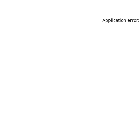
Application error