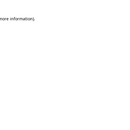
 more information)
.