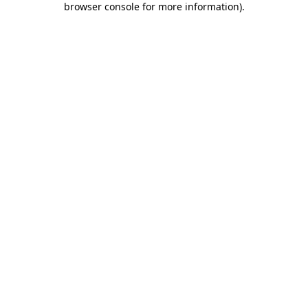
browser console for more information)
.