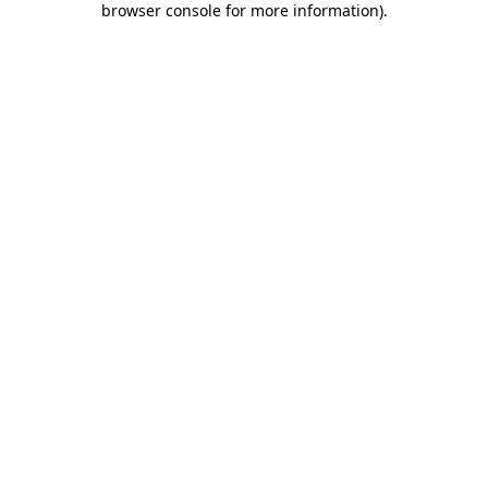
browser console for more information)
.