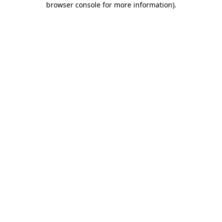
browser console for more information)
.