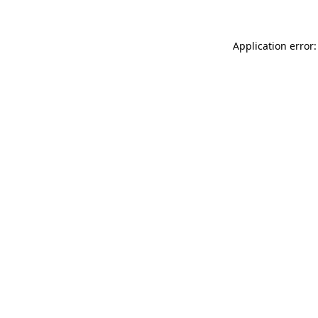
Application error