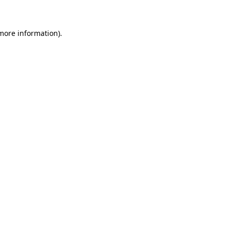
 more information)
.