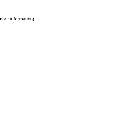
 more information)
.