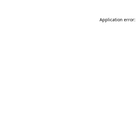
Application error