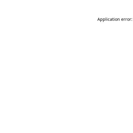
Application error