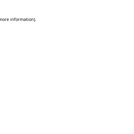
 more information)
.