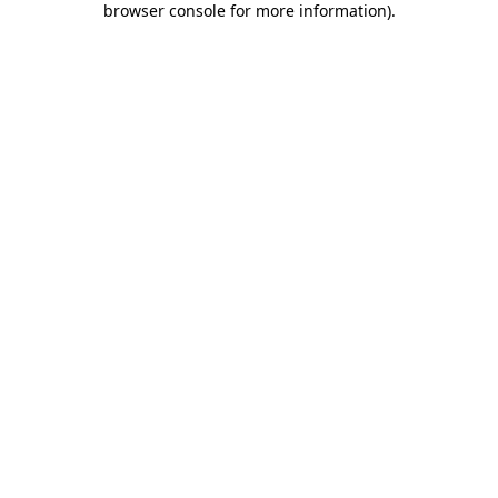
browser console for more information)
.