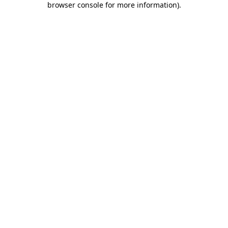
browser console for more information)
.