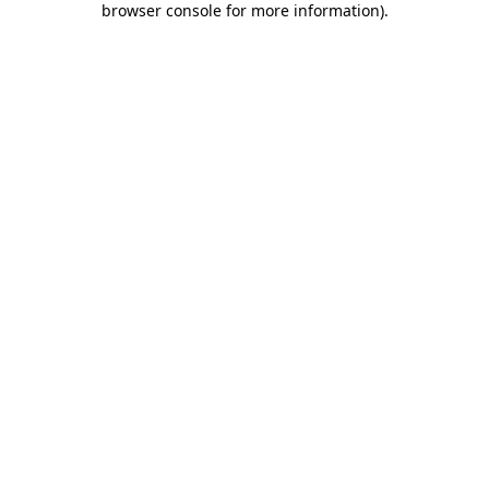
browser console for more information)
.