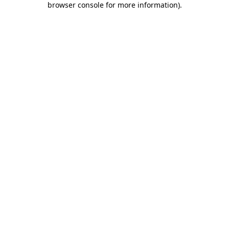
browser console for more information)
.