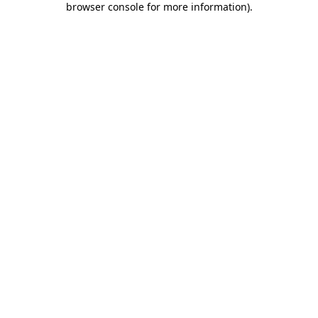
browser console for more information)
.