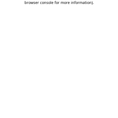
browser console for more information)
.