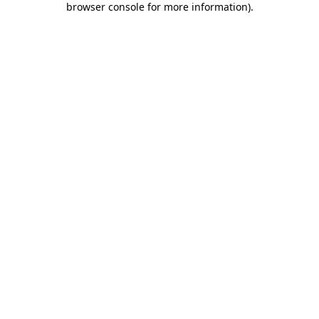
browser console for more information)
.